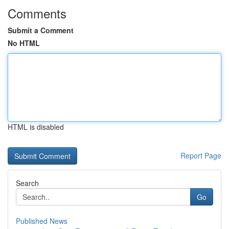
Comments
Submit a Comment
No HTML
HTML is disabled
Report Page
Search
Go
Published News