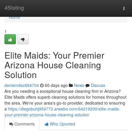
Home
45listing
Togg
navi
Home
1
Elite Maids: Your Premier
Arizona House Cleaning
Solution
denismdez694704
60 days ago
News
Discuss
Are you needing a exceptional house cleaning firm in Arizona?
Elite Maids offers superb cleaning solutions for homes throughout
the area. We're your area's go-to provider, dedicated to ensuring
a
https://diegobuhj954772.arwebo.com/64219200/elite-maids-
your-premier-arizona-house-cleaning-solution
Comments
Who Upvoted