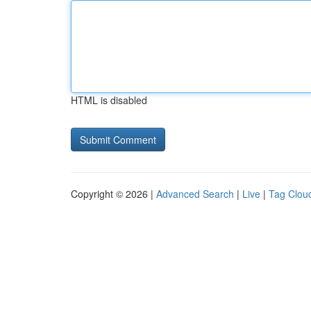
HTML is disabled
Copyright © 2026 |
Advanced Search
|
Live
|
Tag Clou