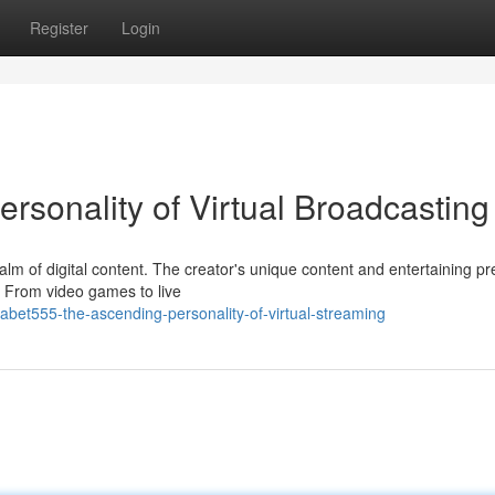
Register
Login
rsonality of Virtual Broadcasting
alm of digital content. The creator's unique content and entertaining p
. From video games to live
bet555-the-ascending-personality-of-virtual-streaming