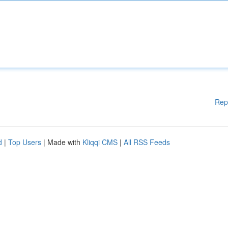
Rep
d
|
Top Users
| Made with
Kliqqi CMS
|
All RSS Feeds