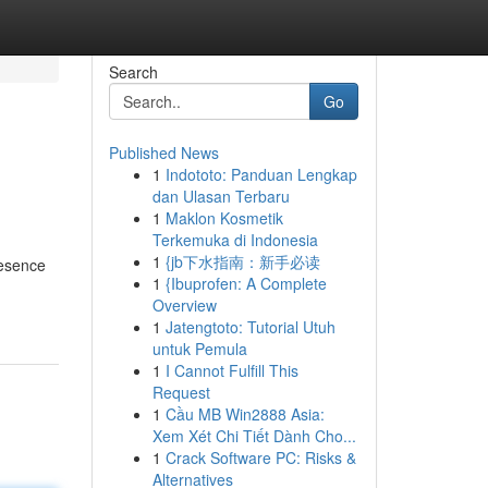
Search
Go
Published News
1
Indototo: Panduan Lengkap
dan Ulasan Terbaru
1
Maklon Kosmetik
Terkemuka di Indonesia
1
{jb下水指南：新手必读
resence
1
{Ibuprofen: A Complete
Overview
1
Jatengtoto: Tutorial Utuh
untuk Pemula
1
I Cannot Fulfill This
Request
1
Cầu MB Win2888 Asia:
Xem Xét Chi Tiết Dành Cho...
1
Crack Software PC: Risks &
Alternatives