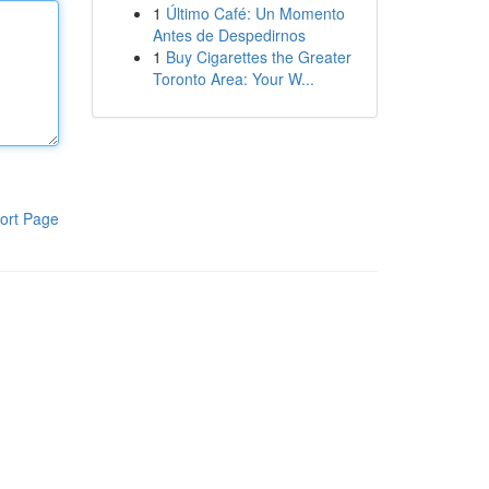
1
Último Café: Un Momento
Antes de Despedirnos
1
Buy Cigarettes the Greater
Toronto Area: Your W...
ort Page