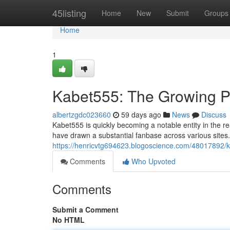
Home
45listing
Home
New
Submit
Groups
Home
1
Kabet555: The Growing Pe
albertzgdc023660
59 days ago
News
Discuss
Kabet555 is quickly becoming a notable entity in the re
have drawn a substantial fanbase across various sites
https://henricvtg694623.blogoscience.com/48017892/ka
Comments
Who Upvoted
Comments
Submit a Comment
No HTML