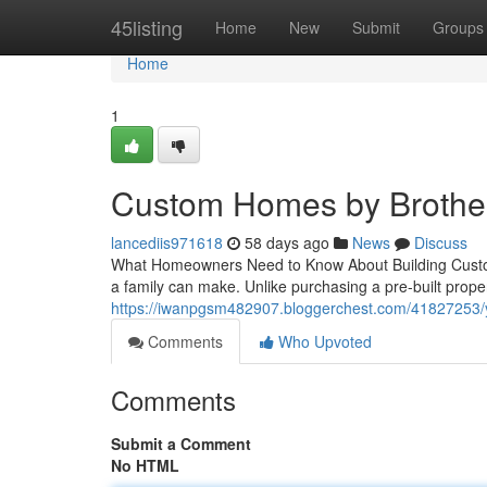
Home
45listing
Home
New
Submit
Groups
Home
1
Custom Homes by Brother
lancediis971618
58 days ago
News
Discuss
What Homeowners Need to Know About Building Custom
a family can make. Unlike purchasing a pre-built prop
https://iwanpgsm482907.bloggerchest.com/41827253/y
Comments
Who Upvoted
Comments
Submit a Comment
No HTML