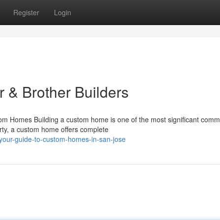
Register
Login
 & Brother Builders
 Homes Building a custom home is one of the most significant comm
erty, a custom home offers complete
our-guide-to-custom-homes-in-san-jose