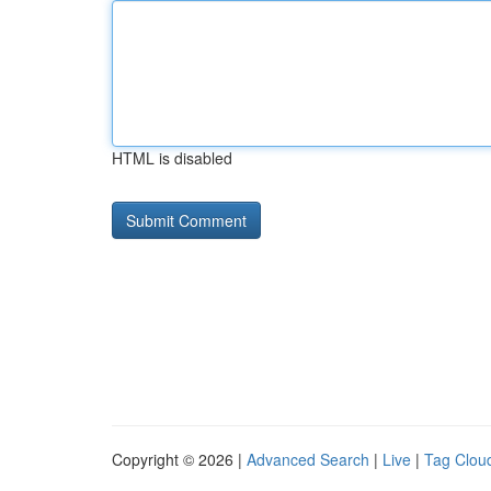
HTML is disabled
Copyright © 2026 |
Advanced Search
|
Live
|
Tag Clou