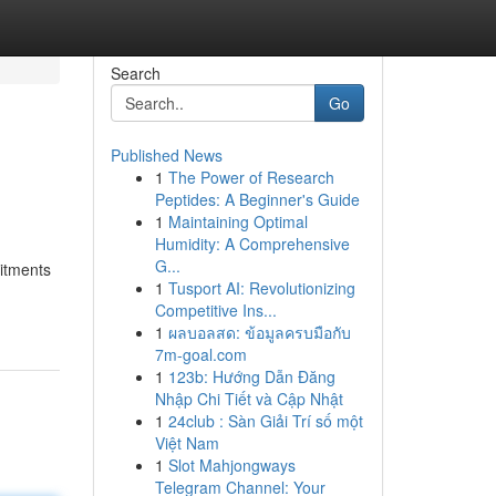
Search
Go
Published News
1
The Power of Research
Peptides: A Beginner's Guide
1
Maintaining Optimal
Humidity: A Comprehensive
G...
itments
1
Tusport AI: Revolutionizing
Competitive Ins...
1
ผลบอลสด: ข้อมูลครบมือกับ
7m-goal.com
1
123b: Hướng Dẫn Đăng
Nhập Chi Tiết và Cập Nhật
1
24club : Sàn Giải Trí số một
Việt Nam
1
Slot Mahjongways
Telegram Channel: Your