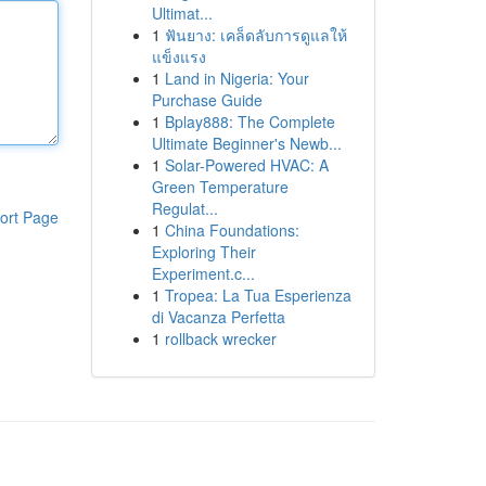
Ultimat...
1
ฟันยาง: เคล็ดลับการดูแลให้
แข็งแรง
1
Land in Nigeria: Your
Purchase Guide
1
Bplay888: The Complete
Ultimate Beginner's Newb...
1
Solar-Powered HVAC: A
Green Temperature
Regulat...
ort Page
1
China Foundations:
Exploring Their
Experiment.c...
1
Tropea: La Tua Esperienza
di Vacanza Perfetta
1
rollback wrecker