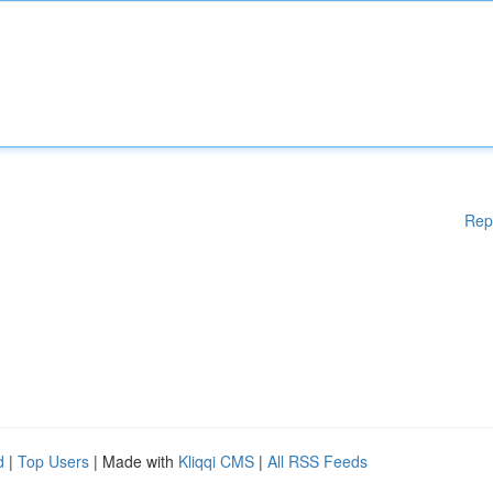
Rep
d
|
Top Users
| Made with
Kliqqi CMS
|
All RSS Feeds