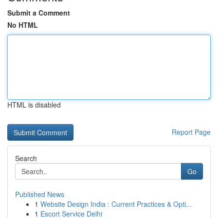
Submit a Comment
No HTML
HTML is disabled
Report Page
Search
Go
Published News
1
Website Design India : Current Practices & Opti...
1
Escort Service Delhi