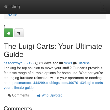
Home
45listing
Togg
navi
Home
1
The Luigi Carts: Your Ultimate
Guide
haseebxoye562127
61 days ago
News
Discuss
Looking for top solution to move your stuff ? Our carts provide a
fantastic range of durable options for home use. Whether you’re
managing furniture relocation within your apartment or needing
an
https://marcoczl444299.csublogs.com/49076143/luigi-s-carts-
your-ultimate-guide
Comments
Who Upvoted
Comments