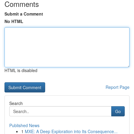
Comments
Submit a Comment
No HTML
HTML is disabled
Report Page
Search
Go
Published News
1
MXE: A Deep Exploration into Its Consequence...