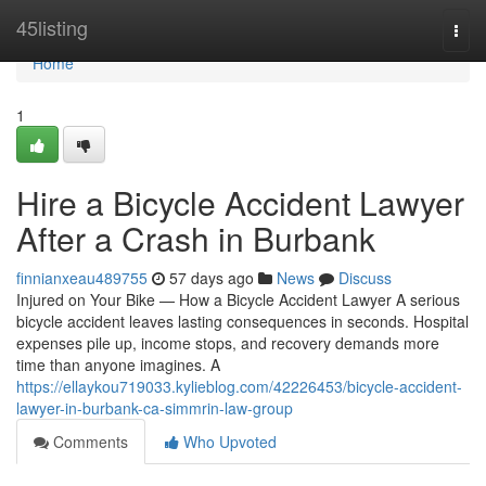
Home
45listing
Togg
navi
Home
1
Hire a Bicycle Accident Lawyer
After a Crash in Burbank
finnianxeau489755
57 days ago
News
Discuss
Injured on Your Bike — How a Bicycle Accident Lawyer A serious
bicycle accident leaves lasting consequences in seconds. Hospital
expenses pile up, income stops, and recovery demands more
time than anyone imagines. A
https://ellaykou719033.kylieblog.com/42226453/bicycle-accident-
lawyer-in-burbank-ca-simmrin-law-group
Comments
Who Upvoted