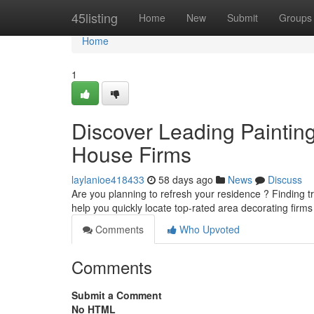
Home
45listing
Home
New
Submit
Groups
Home
1
Discover Leading Painting
House Firms
laylanioe418433
58 days ago
News
Discuss
Are you planning to refresh your residence ? Finding trus
help you quickly locate top-rated area decorating firm
Comments
Who Upvoted
Comments
Submit a Comment
No HTML