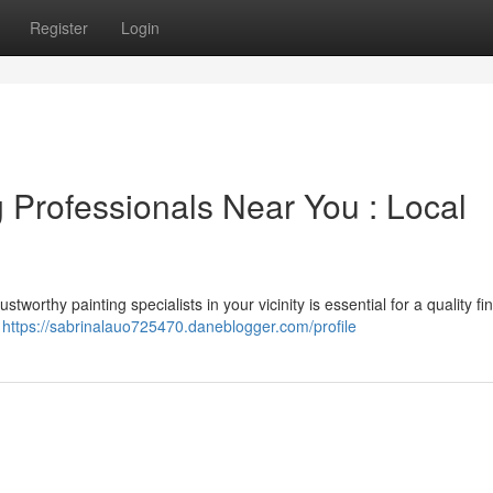
Register
Login
 Professionals Near You : Local
tworthy painting specialists in your vicinity is essential for a quality fi
s
https://sabrinalauo725470.daneblogger.com/profile