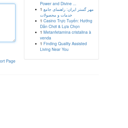
Power and Divine ...
1
مهر گستر ایران: راهنمای جامع
خدمات و محصولات
1
Casino Trực Tuyến: Hướng
Dẫn Chơi & Lựa Chọn
1
Metanfetamina cristalina à
venda
1
Finding Quality Assisted
Living Near You
ort Page