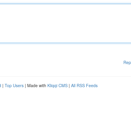
Rep
d
|
Top Users
| Made with
Kliqqi CMS
|
All RSS Feeds