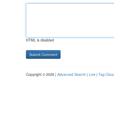
HTML is disabled
Copyright © 2026 |
Advanced Search
|
Live
|
Tag Clou