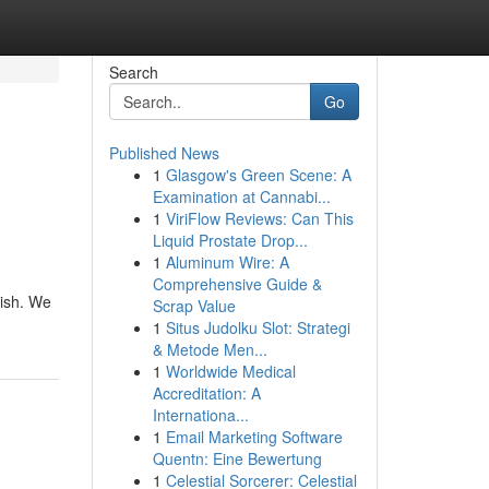
Search
Go
Published News
1
Glasgow's Green Scene: A
Examination at Cannabi...
1
ViriFlow Reviews: Can This
Liquid Prostate Drop...
1
Aluminum Wire: A
Comprehensive Guide &
nish. We
Scrap Value
1
Situs Judolku Slot: Strategi
& Metode Men...
1
Worldwide Medical
Accreditation: A
Internationa...
1
Email Marketing Software
Quentn: Eine Bewertung
1
Celestial Sorcerer: Celestial