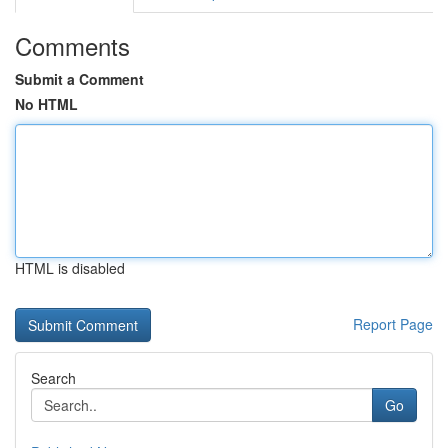
Comments
Submit a Comment
No HTML
HTML is disabled
Report Page
Search
Go