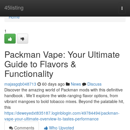
Home
45listing
Togg
navi
Home
1
Packman Vape: Your Ultimate
Guide to Flavors &
Functionality
majasgqb048713
60 days ago
News
Discuss
Discover the amazing world of Packman mods with this definitive
handbook . We’ll explore the wide-ranging flavor options, from
vibrant mangoes to bold tobacco mixes. Beyond the palatable hit,
this
https://deweyedxt835187.loginblogin.com/49784494/packman-
vape-your-ultimate-overview-to-tastes-performance
Comments
Who Upvoted