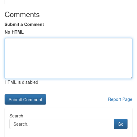
Comments
Submit a Comment
No HTML
HTML is disabled
Report Page
Search
Go