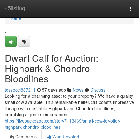
Home
45listing
Togg
navi
Home
1
Dwarf Calf for Auction:
Highpark & Chondro
Bloodlines
tessocel887211
57 days ago
News
Discuss
Looking for a charming asset to your property? We have a quality
small cow available! This remarkable heifer/calf boasts impressive
lineage with desirable Highpark and Chondro bloodlines,
promising a gentle temperament
https://livebackpage.com/story7113469/small-cow-for-offer-
highpark-chondro-bloodlines
Comments
Who Upvoted