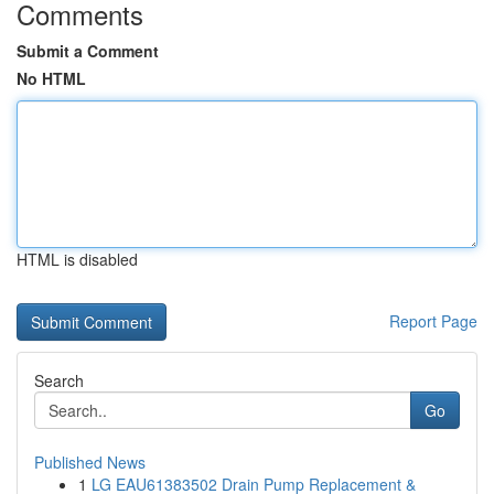
Comments
Submit a Comment
No HTML
HTML is disabled
Report Page
Search
Go
Published News
1
LG EAU61383502 Drain Pump Replacement &