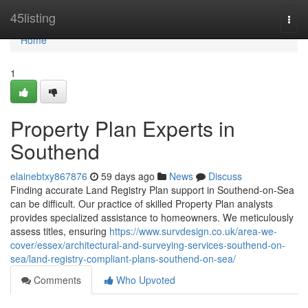
Home
45listing
Togg
navi
Home
1
Property Plan Experts in
Southend
elainebtxy867876
59 days ago
News
Discuss
Finding accurate Land Registry Plan support in Southend-on-Sea
can be difficult. Our practice of skilled Property Plan analysts
provides specialized assistance to homeowners. We meticulously
assess titles, ensuring
https://www.survdesign.co.uk/area-we-
cover/essex/architectural-and-surveying-services-southend-on-
sea/land-registry-compliant-plans-southend-on-sea/
Comments
Who Upvoted