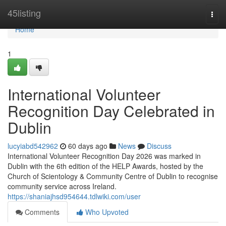
Home
45listing
Togg
navi
Home
1
International Volunteer
Recognition Day Celebrated in
Dublin
lucyiabd542962
60 days ago
News
Discuss
International Volunteer Recognition Day 2026 was marked in
Dublin with the 6th edition of the HELP Awards, hosted by the
Church of Scientology & Community Centre of Dublin to recognise
community service across Ireland.
https://shaniajhsd954644.tdlwiki.com/user
Comments
Who Upvoted