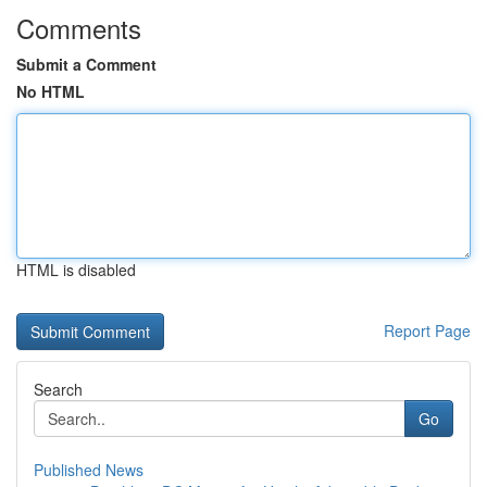
Comments
Submit a Comment
No HTML
HTML is disabled
Report Page
Search
Go
Published News