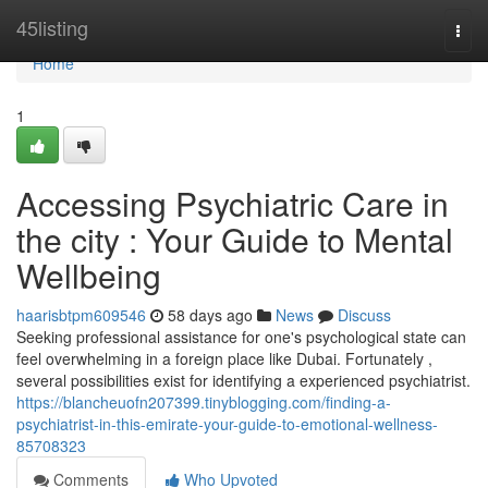
Home
45listing
Togg
navi
Home
1
Accessing Psychiatric Care in
the city : Your Guide to Mental
Wellbeing
haarisbtpm609546
58 days ago
News
Discuss
Seeking professional assistance for one's psychological state can
feel overwhelming in a foreign place like Dubai. Fortunately ,
several possibilities exist for identifying a experienced psychiatrist.
https://blancheuofn207399.tinyblogging.com/finding-a-
psychiatrist-in-this-emirate-your-guide-to-emotional-wellness-
85708323
Comments
Who Upvoted