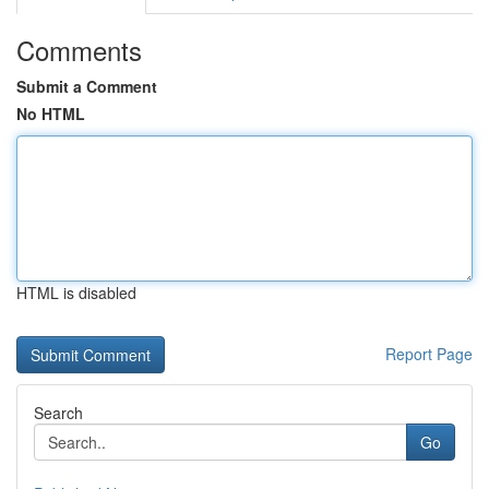
Comments
Submit a Comment
No HTML
HTML is disabled
Report Page
Search
Go