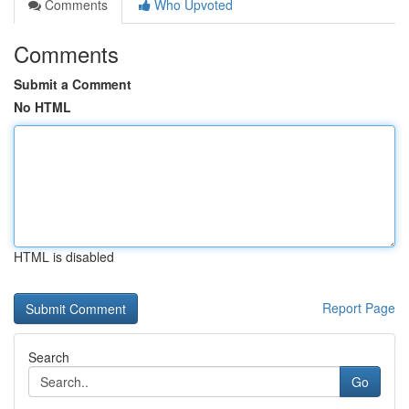
Comments
Who Upvoted
Comments
Submit a Comment
No HTML
HTML is disabled
Report Page
Search
Go