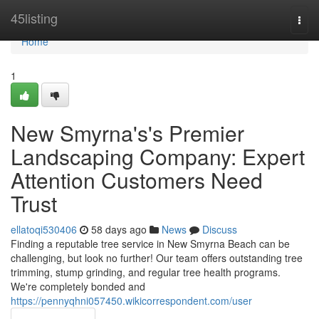
Home
45listing
Togg
navi
Home
1
New Smyrna's's Premier
Landscaping Company: Expert
Attention Customers Need
Trust
ellatoqi530406
58 days ago
News
Discuss
Finding a reputable tree service in New Smyrna Beach can be
challenging, but look no further! Our team offers outstanding tree
trimming, stump grinding, and regular tree health programs.
We're completely bonded and
https://pennyqhni057450.wikicorrespondent.com/user