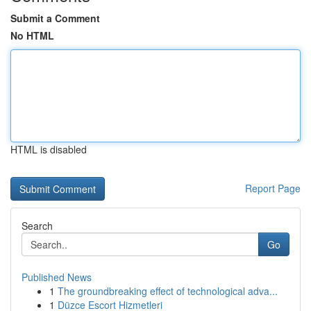
Submit a Comment
No HTML
HTML is disabled
Report Page
Search
Go
Published News
1
The groundbreaking effect of technological adva...
1
Düzce Escort Hizmetleri