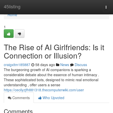
Home
45listing
Togg
navi
Home
1
The Rise of AI Girlfriends: Is it
Connection or Illusion?
craigxitm185887
58 days ago
News
Discuss
The burgeoning growth of AI companions is sparking a
considerable debate about the essence of human intimacy .
These sophisticated bots, designed to mimic real emotional
understanding , offer users a sense
https://cecilyzjfh881318.thecomputerwiki.com/user
Comments
Who Upvoted
Comments