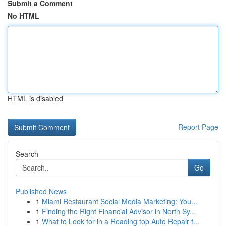
Submit a Comment
No HTML
HTML is disabled
Report Page
Search
Go
Published News
1
Miami Restaurant Social Media Marketing: You...
1
Finding the Right Financial Advisor in North Sy...
1
What to Look for in a Reading top Auto Repair f...