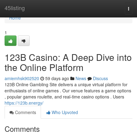
Home
45listing
Togg
navi
Home
1
123B Casino: A Deep Dive into
the Online Platform
amiemhsk902520
59 days ago
News
Discuss
123B Online Gambling Site delivers a unique virtual platform for
enthusiasts of online games . Our venue features a game options
, popular games roulette, and real-time casino options . Users
https://123b.energy/
Comments
Who Upvoted
Comments