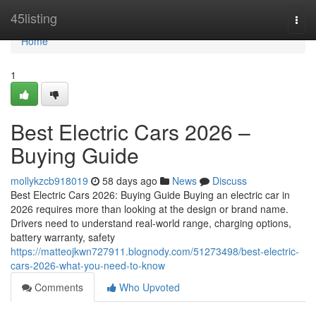
Home
45listing
Togg
navi
Home
1
Best Electric Cars 2026 –
Buying Guide
mollykzcb918019
58 days ago
News
Discuss
Best Electric Cars 2026: Buying Guide Buying an electric car in
2026 requires more than looking at the design or brand name.
Drivers need to understand real-world range, charging options,
battery warranty, safety
https://matteojkwn727911.blognody.com/51273498/best-electric-
cars-2026-what-you-need-to-know
Comments
Who Upvoted