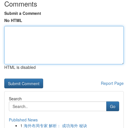
Comments
Submit a Comment
No HTML
HTML is disabled
Report Page
Search
Go
Published News
1
海外布局专家 解析： 成功海外 秘诀