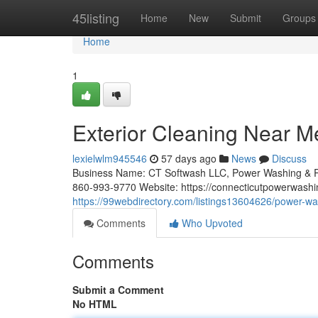
Home
45listing
Home
New
Submit
Groups
Home
1
Exterior Cleaning Near Me:
lexielwlm945546
57 days ago
News
Discuss
Business Name: CT Softwash LLC, Power Washing & R
860-993-9770 Website: https://connecticutpowerwashi
https://99webdirectory.com/listings13604626/power-wa
Comments
Who Upvoted
Comments
Submit a Comment
No HTML