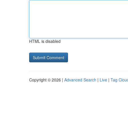
HTML is disabled
Copyright © 2026 |
Advanced Search
|
Live
|
Tag Clou