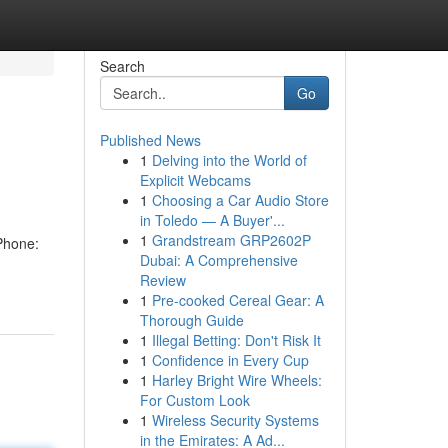
Search
Go
Published News
1
Delving into the World of
Explicit Webcams
1
Choosing a Car Audio Store
in Toledo — A Buyer'...
1
Grandstream GRP2602P
Phone:
Dubai: A Comprehensive
Review
1
Pre-cooked Cereal Gear: A
Thorough Guide
1
Illegal Betting: Don't Risk It
1
Confidence in Every Cup
1
Harley Bright Wire Wheels:
For Custom Look
1
Wireless Security Systems
in the Emirates: A Ad...