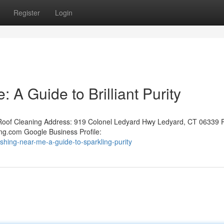
Register
Login
 A Guide to Brilliant Purity
oof Cleaning Address: 919 Colonel Ledyard Hwy Ledyard, CT 06339 
ng.com Google Business Profile:
shing-near-me-a-guide-to-sparkling-purity