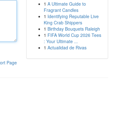
1
A Ultimate Guide to
Fragrant Candles
1
Identifying Reputable Live
King Crab Shippers
1
Birthday Bouquets Raleigh
1
FIFA World Cup 2026 Tees
: Your Ultimate ...
1
Actualidad de Rivas
ort Page