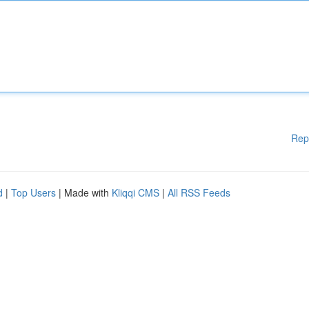
Rep
d
|
Top Users
| Made with
Kliqqi CMS
|
All RSS Feeds