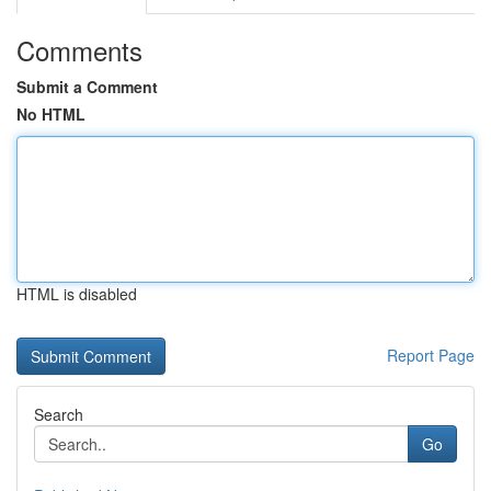
Comments
Submit a Comment
No HTML
HTML is disabled
Report Page
Search
Go