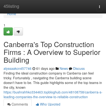
Home
45listing
Togg
navi
Home
1
Canberra's Top Construction
Firms : A Overview to Superior
Building
alyssaakcn457746
61 days ago
News
Discuss
Finding the ideal construction company in Canberra can feel
tricky. Fortunately , navigating the Canberra building scene
doesn't have to be. This guide highlights some of the top teams in
the city, known
https://bushrahhko334463.topbloghub.com/48108758/canberra-s-
leading-companies-the-overview-to-reliable-construction
Comments
Who Upvoted