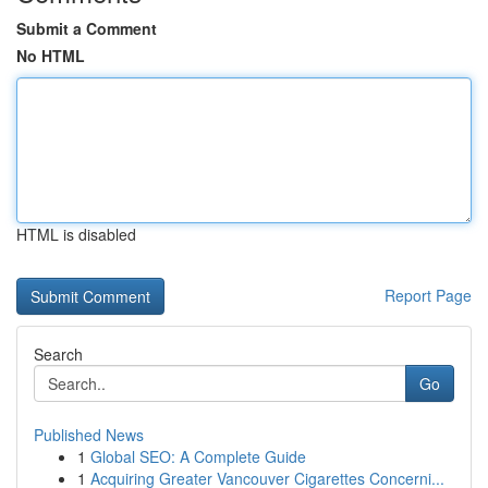
Submit a Comment
No HTML
HTML is disabled
Report Page
Search
Go
Published News
1
Global SEO: A Complete Guide
1
Acquiring Greater Vancouver Cigarettes Concerni...