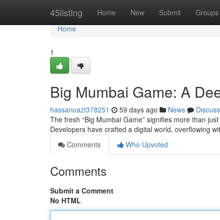
Home
45listing
Home
New
Submit
Groups
Home
1
Big Mumbai Game: A Dee
hassanoazt378251
59 days ago
News
Discuss
The fresh “Big Mumbai Game” signifies more than just 
Developers have crafted a digital world, overflowing wit
Comments
Who Upvoted
Comments
Submit a Comment
No HTML