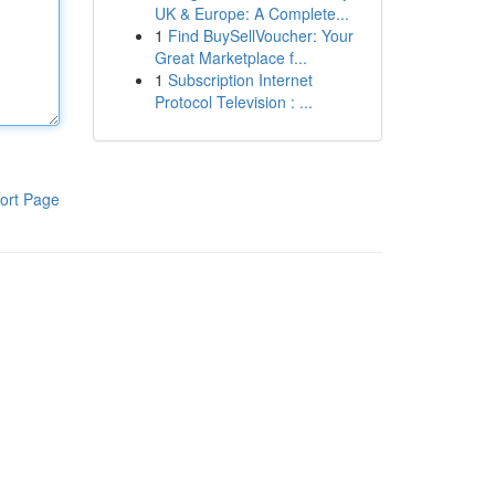
UK & Europe: A Complete...
1
Find BuySellVoucher: Your
Great Marketplace f...
1
Subscription Internet
Protocol Television : ...
ort Page