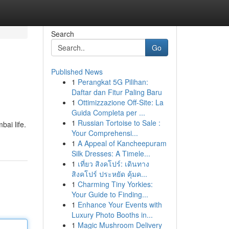
Search
Go
Published News
1
Perangkat 5G Pilihan:
Daftar dan Fitur Paling Baru
1
Ottimizzazione Off-Site: La
Guida Completa per ...
1
Russian Tortoise to Sale :
ai life.
Your Comprehensi...
1
A Appeal of Kancheepuram
Silk Dresses: A Timele...
1
เที่ยว สิงคโปร์: เดินทาง
สิงคโปร์ ประหยัด คุ้มค...
1
Charming Tiny Yorkies:
Your Guide to Finding...
1
Enhance Your Events with
Luxury Photo Booths in...
1
Magic Mushroom Delivery