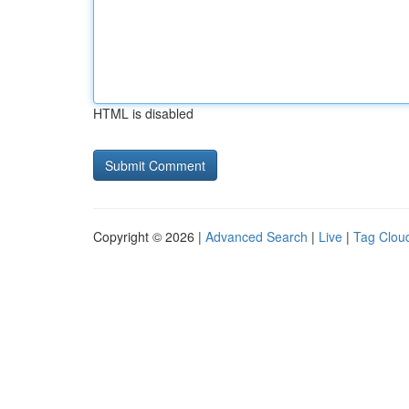
HTML is disabled
Copyright © 2026 |
Advanced Search
|
Live
|
Tag Clou