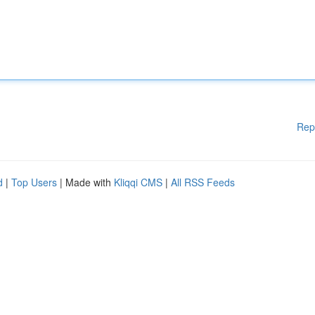
Rep
d
|
Top Users
| Made with
Kliqqi CMS
|
All RSS Feeds