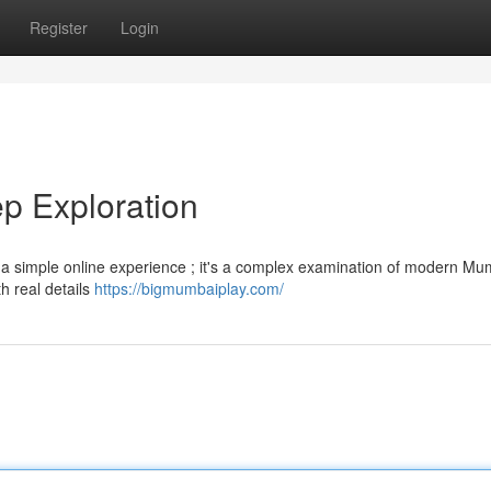
Register
Login
p Exploration
a simple online experience ; it's a complex examination of modern Mumb
h real details
https://bigmumbaiplay.com/