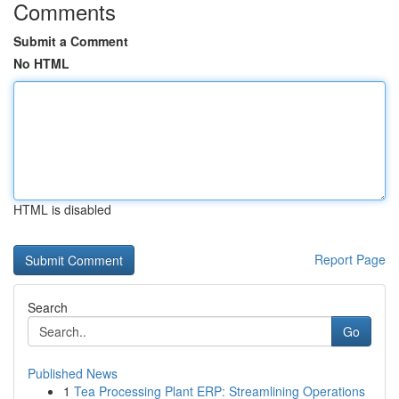
Comments
Submit a Comment
No HTML
HTML is disabled
Report Page
Search
Go
Published News
1
Tea Processing Plant ERP: Streamlining Operations