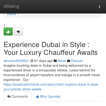
Home
45listing
Togg
navi
Home
1
Experience Dubai in Style :
Your Luxury Chauffeur Awaits
alexiarhdf009601
61 days ago
News
Discuss
Imagine touching down in Dubai and being welcomed by a
experienced driver in a immaculate vehicle. Leave behind the
inconvenience of airport transfers and indulge in a smooth travel
experience . Our
https://bookmarkmiracle.com/story16241/explore-dubai-in-style-
your-private-driver-awaits
Comments
Who Upvoted