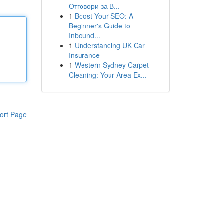
Отговори за В...
1
Boost Your SEO: A
Beginner's Guide to
Inbound...
1
Understanding UK Car
Insurance
1
Western Sydney Carpet
Cleaning: Your Area Ex...
ort Page