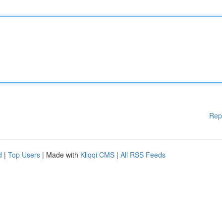
Rep
d
|
Top Users
| Made with
Kliqqi CMS
|
All RSS Feeds