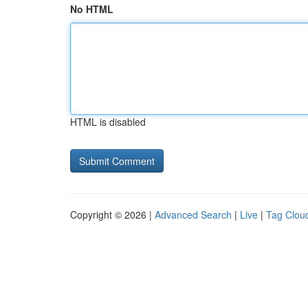
No HTML
HTML is disabled
Copyright © 2026 |
Advanced Search
|
Live
|
Tag Clou