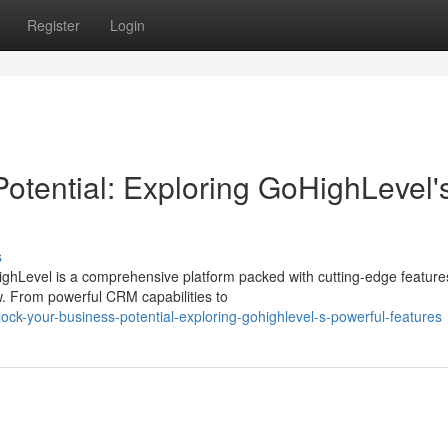
Register
Login
otential: Exploring GoHighLevel'
s
ghLevel is a comprehensive platform packed with cutting-edge feature
. From powerful CRM capabilities to
ck-your-business-potential-exploring-gohighlevel-s-powerful-features