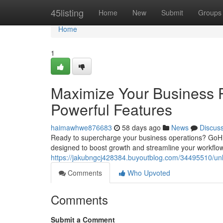
Home
45listing
Home
New
Submit
Groups
Home
1
Maximize Your Business P
Powerful Features
haimawhwe876683
58 days ago
News
Discus
Ready to supercharge your business operations? GoHi
designed to boost growth and streamline your workflow
https://jakubngcj428384.buyoutblog.com/34495510/unlo
Comments
Who Upvoted
Comments
Submit a Comment