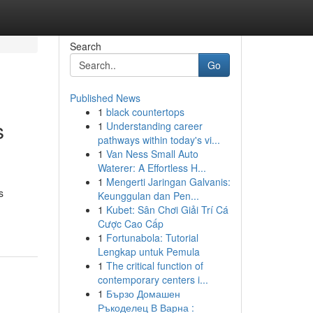
Search
Go
Published News
1
black countertops
s
1
Understanding career
pathways within today's vi...
1
Van Ness Small Auto
Waterer: A Effortless H...
1
Mengerti Jaringan Galvanis:
s
Keunggulan dan Pen...
1
Kubet: Sân Chơi Giải Trí Cá
Cược Cao Cấp
1
Fortunabola: Tutorial
Lengkap untuk Pemula
1
The critical function of
contemporary centers i...
1
Бързо Домашен
Ръкоделец В Варна :