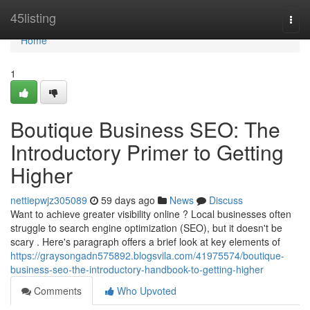
Home
45listing
Togg
navi
Home
1
Boutique Business SEO: The
Introductory Primer to Getting
Higher
nettiepwjz305089
59 days ago
News
Discuss
Want to achieve greater visibility online ? Local businesses often
struggle to search engine optimization (SEO), but it doesn't be
scary . Here's paragraph offers a brief look at key elements of
https://graysongadn575892.blogsvila.com/41975574/boutique-
business-seo-the-introductory-handbook-to-getting-higher
Comments
Who Upvoted