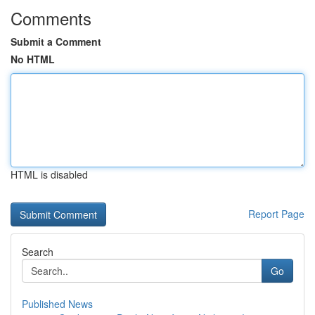
Comments
Submit a Comment
No HTML
HTML is disabled
Report Page
Search
Go
Published News