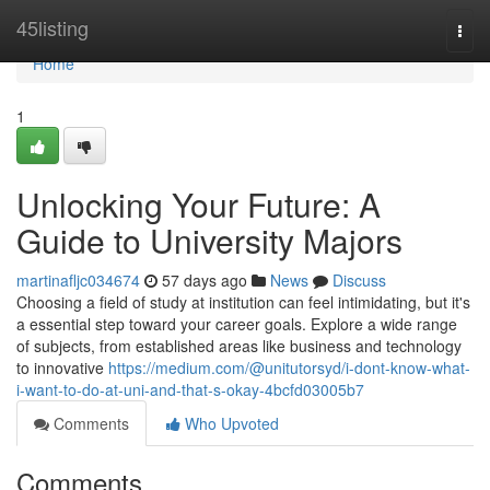
Home
45listing
Togg
navi
Home
1
Unlocking Your Future: A
Guide to University Majors
martinafljc034674
57 days ago
News
Discuss
Choosing a field of study at institution can feel intimidating, but it's
a essential step toward your career goals. Explore a wide range
of subjects, from established areas like business and technology
to innovative
https://medium.com/@unitutorsyd/i-dont-know-what-
i-want-to-do-at-uni-and-that-s-okay-4bcfd03005b7
Comments
Who Upvoted
Comments