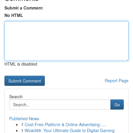
Submit a Comment
No HTML
HTML is disabled
Report Page
Search
Go
Published News
1
Cost-Free Platform & Online Advertising: ...
1
Wow388: Your Ultimate Guide to Digital Gaming