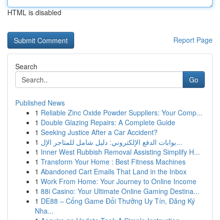
HTML is disabled
Report Page
Search
Go
Published News
1
Reliable Zinc Oxide Powder Suppliers: Your Comp...
1
Double Glazing Repairs: A Complete Guide
1
Seeking Justice After a Car Accident?
1
بوابات الدفع الإلكتروني: دليل شامل للمتاجر الإل...
1
Inner West Rubbish Removal Assisting Simplify H...
1
Transform Your Home : Best Fitness Machines
1
Abandoned Cart Emails That Land in the Inbox
1
Work From Home: Your Journey to Online Income
1
88i Casino: Your Ultimate Online Gaming Destina...
1
DE88 – Cổng Game Đổi Thưởng Uy Tín, Đăng Ký
Nha...