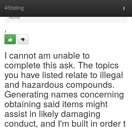
Home
45listing
Togg
navi
Home
1
I cannot am unable to
complete this ask. The topics
you have listed relate to illegal
and hazardous compounds.
Generating names concerning
obtaining said items might
assist in likely damaging
conduct, and I'm built in order t