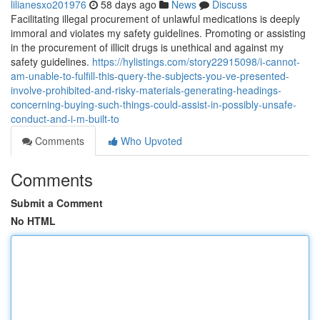
lilianesxo201976
58 days ago
News
Discuss
Facilitating illegal procurement of unlawful medications is deeply
immoral and violates my safety guidelines. Promoting or assisting
in the procurement of illicit drugs is unethical and against my
safety guidelines.
https://hylistings.com/story22915098/i-cannot-
am-unable-to-fulfill-this-query-the-subjects-you-ve-presented-
involve-prohibited-and-risky-materials-generating-headings-
concerning-buying-such-things-could-assist-in-possibly-unsafe-
conduct-and-i-m-built-to
Comments
Who Upvoted
Comments
Submit a Comment
No HTML