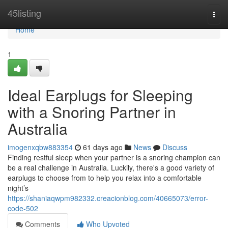
Home
45listing
Togg
navi
Home
1
Ideal Earplugs for Sleeping
with a Snoring Partner in
Australia
imogenxqbw883354
61 days ago
News
Discuss
Finding restful sleep when your partner is a snoring champion can
be a real challenge in Australia. Luckily, there's a good variety of
earplugs to choose from to help you relax into a comfortable
night’s
https://shaniaqwpm982332.creacionblog.com/40665073/error-
code-502
Comments
Who Upvoted