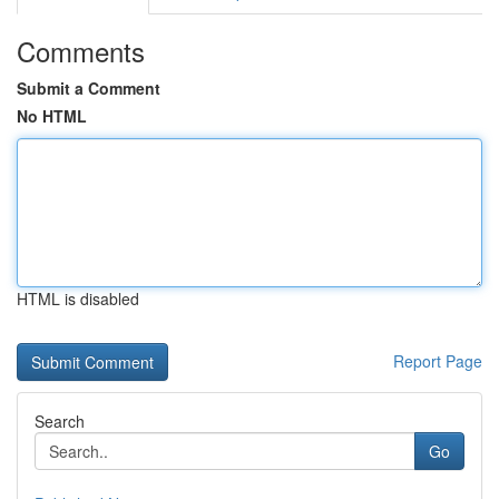
Comments
Submit a Comment
No HTML
HTML is disabled
Report Page
Search
Go