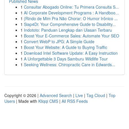
Published News
1
Consultar Abogado Online: Tu Primera Consulta S...
1
AI Corporate Development Programs : A Handboo...
1
{Rindo de Mim Pra Não Chorar: O Humor Irônico ...
1
Siap4Di: Your Comprehensive Guide to Disability...
1
Indototo: Panduan Lengkap dan Ulasan Terbaru
1
Boost Your E-Commerce Sales: Automate Your SEO
1
Convert WebP to JPG: A Simple Guide
1
Boost Your Website: A Guide to Buying Traffic
1
Download Intel Software Update: A Easy Instruction
1
A Unforgettable 3 Days Samburu Wildlife Tour
1
Seeking Wellness: Chiropractic Care in Edwards...
Copyright © 2026 |
Advanced Search
|
Live
|
Tag Cloud
|
Top
Users
| Made with
Kliqqi CMS
|
All RSS Feeds