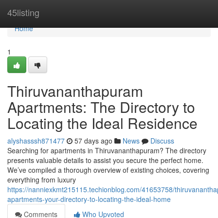
Home
45listing
Home
1
Thiruvananthapuram
Apartments: The Directory to
Locating the Ideal Residence
alyshasssh871477
57 days ago
News
Discuss
Searching for apartments in Thiruvananthapuram? The directory
presents valuable details to assist you secure the perfect home.
We’ve compiled a thorough overview of existing choices, covering
everything from luxury
https://nanniexkmt215115.techionblog.com/41653758/thiruvananth
apartments-your-directory-to-locating-the-ideal-home
Comments
Who Upvoted