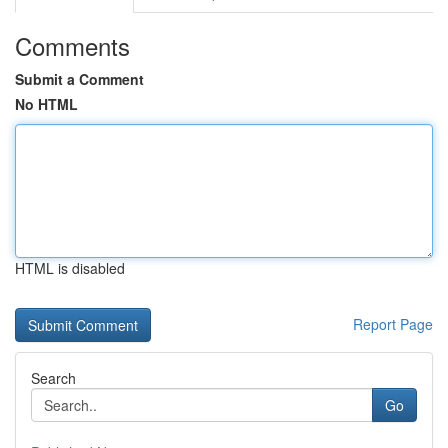
Comments
Submit a Comment
No HTML
HTML is disabled
Report Page
Search
Go