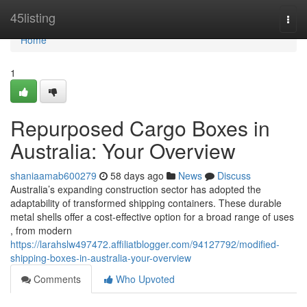
Home
45listing
Togg
navi
Home
1
Repurposed Cargo Boxes in
Australia: Your Overview
shaniaamab600279
58 days ago
News
Discuss
Australia’s expanding construction sector has adopted the
adaptability of transformed shipping containers. These durable
metal shells offer a cost-effective option for a broad range of uses
, from modern
https://larahslw497472.affiliatblogger.com/94127792/modified-
shipping-boxes-in-australia-your-overview
Comments
Who Upvoted