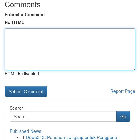
Comments
Submit a Comment
No HTML
HTML is disabled
Report Page
Search
Go
Published News
1
Dewa212: Panduan Lengkap untuk Pengguna