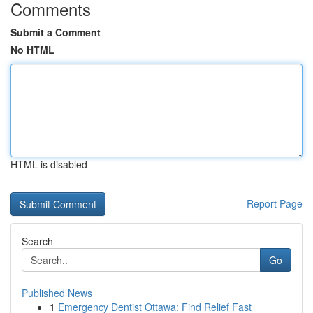
Comments
Submit a Comment
No HTML
HTML is disabled
Report Page
Search
Go
Published News
1
Emergency Dentist Ottawa: Find Relief Fast