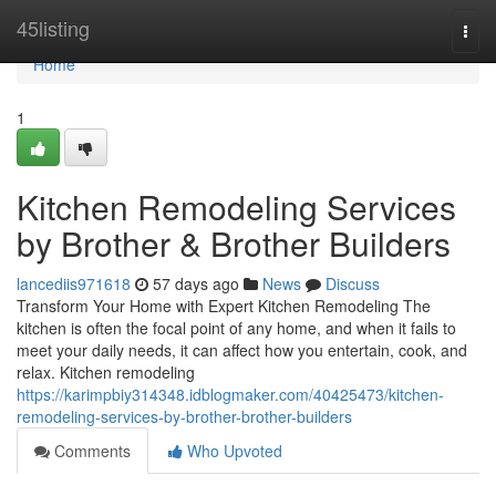
Home
45listing
Togg
navi
Home
1
Kitchen Remodeling Services
by Brother & Brother Builders
lancediis971618
57 days ago
News
Discuss
Transform Your Home with Expert Kitchen Remodeling The
kitchen is often the focal point of any home, and when it fails to
meet your daily needs, it can affect how you entertain, cook, and
relax. Kitchen remodeling
https://karimpbiy314348.idblogmaker.com/40425473/kitchen-
remodeling-services-by-brother-brother-builders
Comments
Who Upvoted