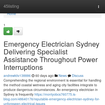
Home
45listing
Togg
navi
Home
1
Emergency Electrician Sydney
Delivering Specialist
Assistance Throughout Power
Interruptions
andrewktiv138886
60 days ago
News
Discuss
Comprehending the regional environment is essential for handling
the method coastal wetness and aging city facilities integrate to
produce dangerous circumstances. An emergency electrician in
Sydney is frequently
https://montyobcs760775.is-
blog.com/48640176/reputable-emergency-electrician-sydney-for-
unforeseen-electrical-issues