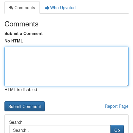
Comments
Who Upvoted
Comments
Submit a Comment
No HTML
HTML is disabled
Report Page
Search
Go