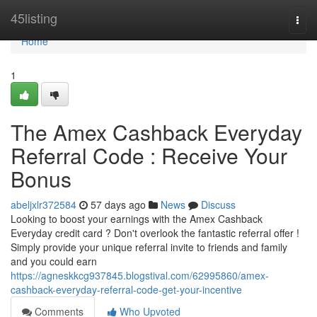
Home
45listing
Togg
navi
Home
1
The Amex Cashback Everyday
Referral Code : Receive Your
Bonus
abeljxlr372584
57 days ago
News
Discuss
Looking to boost your earnings with the Amex Cashback
Everyday credit card ? Don't overlook the fantastic referral offer !
Simply provide your unique referral invite to friends and family
and you could earn
https://agneskkcg937845.blogstival.com/62995860/amex-
cashback-everyday-referral-code-get-your-incentive
Comments
Who Upvoted