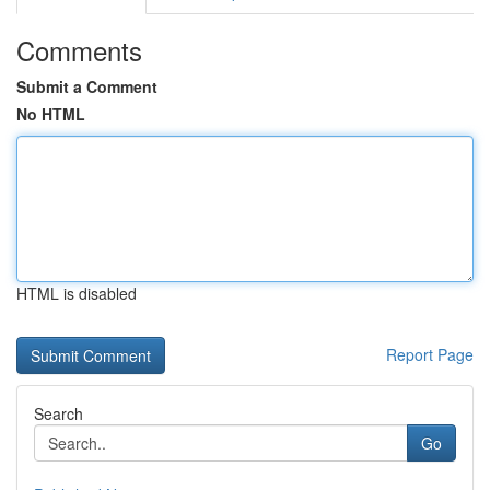
Comments
Submit a Comment
No HTML
HTML is disabled
Report Page
Search
Go