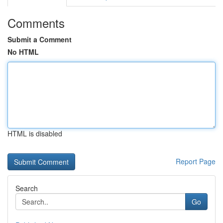
Comments
Submit a Comment
No HTML
HTML is disabled
Report Page
Search
Go