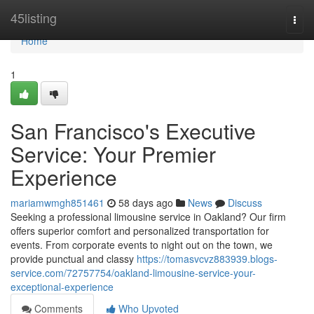
Home
45listing
Togg
navi
Home
1
San Francisco's Executive
Service: Your Premier
Experience
mariamwmgh851461
58 days ago
News
Discuss
Seeking a professional limousine service in Oakland? Our firm
offers superior comfort and personalized transportation for
events. From corporate events to night out on the town, we
provide punctual and classy
https://tomasvcvz883939.blogs-
service.com/72757754/oakland-limousine-service-your-
exceptional-experience
Comments
Who Upvoted