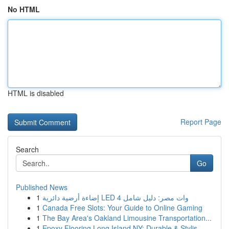
No HTML
HTML is disabled
Report Page
Search
Go
Published News
1
إضاءة أرضية دائرية LED 4 وات مصر: دليل شامل
1
Canada Free Slots: Your Guide to Online Gaming
1
The Bay Area's Oakland Limousine Transportation...
1
Epoxy Flooring Long Island NY: Durable & Stylis...