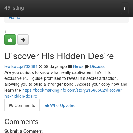
Home
45listing
Togg
navi
Home
1
Discover His Hidden Desire
lewiswcqa732381
59 days ago
News
Discuss
Are you curious to know what really captivates him? This
exclusive PDF guide promises to reveal his secret attraction,
allowing you to build a stronger bond . Access your copy now and
learn the
https://bookmarkinginfo.com/story21560502/discover-
his-hidden-desire
Comments
Who Upvoted
Comments
Submit a Comment