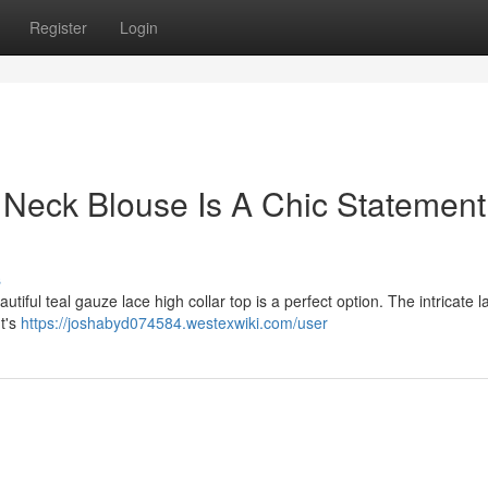
Register
Login
 Neck Blouse Is A Chic Statement
s
iful teal gauze lace high collar top is a perfect option. The intricate 
It's
https://joshabyd074584.westexwiki.com/user