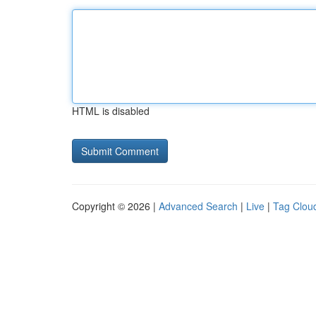
HTML is disabled
Copyright © 2026 |
Advanced Search
|
Live
|
Tag Clou