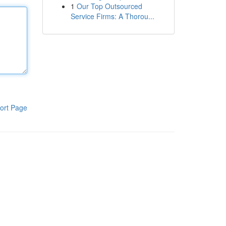
1
Our Top Outsourced
Service Firms: A Thorou...
ort Page