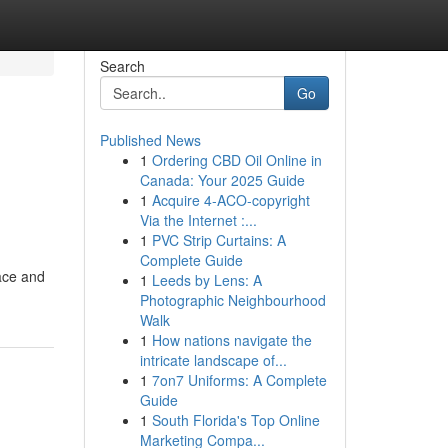
Search
Go
Published News
1
Ordering CBD Oil Online in
Canada: Your 2025 Guide
1
Acquire 4-ACO-copyright
Via the Internet :...
1
PVC Strip Curtains: A
Complete Guide
lace and
1
Leeds by Lens: A
Photographic Neighbourhood
Walk
1
How nations navigate the
intricate landscape of...
1
7on7 Uniforms: A Complete
Guide
1
South Florida's Top Online
Marketing Compa...