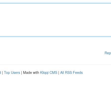
Rep
d
|
Top Users
| Made with
Kliqqi CMS
|
All RSS Feeds