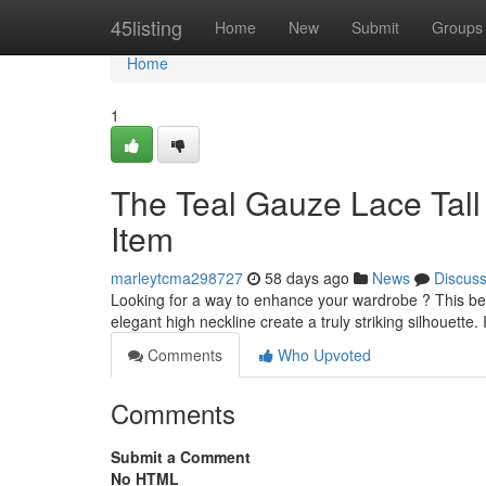
Home
45listing
Home
New
Submit
Groups
Home
1
The Teal Gauze Lace Tall
Item
marleytcma298727
58 days ago
News
Discus
Looking for a way to enhance your wardrobe ? This beaut
elegant high neckline create a truly striking silhouette. 
Comments
Who Upvoted
Comments
Submit a Comment
No HTML