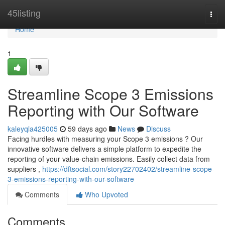
Home
45listing
Togg
navi
Home
1
Streamline Scope 3 Emissions
Reporting with Our Software
kaleyqla425005
59 days ago
News
Discuss
Facing hurdles with measuring your Scope 3 emissions ? Our
innovative software delivers a simple platform to expedite the
reporting of your value-chain emissions. Easily collect data from
suppliers ,
https://dftsocial.com/story22702402/streamline-scope-
3-emissions-reporting-with-our-software
Comments
Who Upvoted
Comments