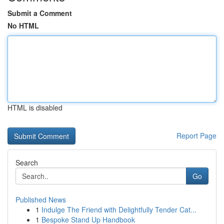
Submit a Comment
No HTML
HTML is disabled
Report Page
Search
Go
Published News
1
Indulge The Friend with Delightfully Tender Cat...
1
Bespoke Stand Up Handbook