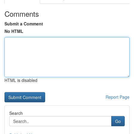
Comments
Submit a Comment
No HTML
HTML is disabled
Report Page
Search
Go