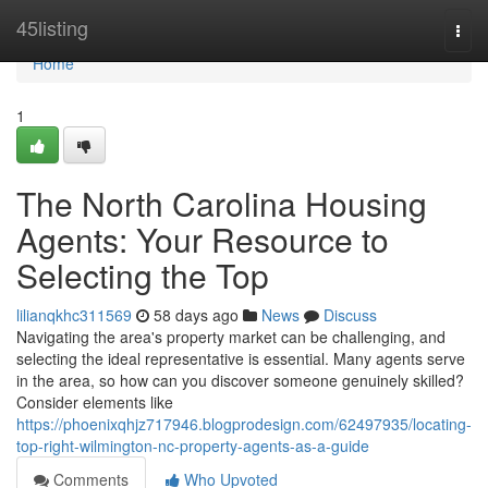
Home
45listing
Togg
navi
Home
1
The North Carolina Housing
Agents: Your Resource to
Selecting the Top
lilianqkhc311569
58 days ago
News
Discuss
Navigating the area's property market can be challenging, and
selecting the ideal representative is essential. Many agents serve
in the area, so how can you discover someone genuinely skilled?
Consider elements like
https://phoenixqhjz717946.blogprodesign.com/62497935/locating-
top-right-wilmington-nc-property-agents-as-a-guide
Comments
Who Upvoted