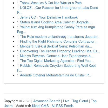
1
Tabaxi Ascetics A Cat-like Warrior's Path
1
UGLOZ – Our Passion for Underground Labs Done
R...
1
Jerry's CC - Your Definitive Handbook
1
Staten Island Cooking Area Cabinet Upgrade...
1
Yakbet168: Ang Kumpletong Gabay Para sa mga
Bag...
1
The Role modern philanthropy transforms departm...
1
Finding the Right Richmond Concrete Contractor ...
1
Mengerti Kisi-kisi Berkilat Seng: Kelebihan da...
1
Discovering The Dream Property: Leading Real Es...
1
Mitolyn Reviews: Genuine User Experiences & ...
1
The Top Digital Marketing Agencies : Find You...
1
Rubbish Removals Croydon Supporting Well Kept
P...
1
Adónde Obtener Metanfetamina de Cristal: P...
Copyright © 2026 |
Advanced Search
|
Live
|
Tag Cloud
|
Top
Users
| Made with
Kliqqi CMS
|
All RSS Feeds