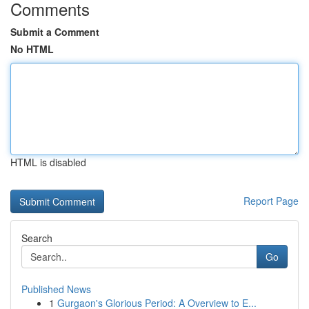
Comments
Submit a Comment
No HTML
HTML is disabled
Report Page
Search
Go
Published News
1
Gurgaon's Glorious Period: A Overview to E...