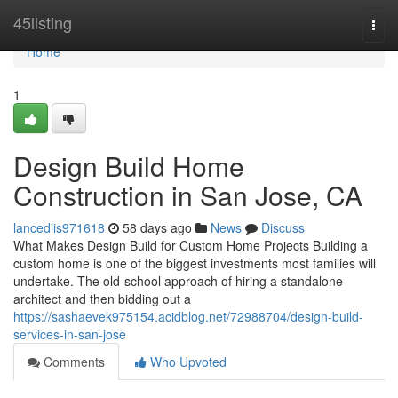
Home
45listing
Togg
navi
Home
1
Design Build Home
Construction in San Jose, CA
lancediis971618
58 days ago
News
Discuss
What Makes Design Build for Custom Home Projects Building a
custom home is one of the biggest investments most families will
undertake. The old-school approach of hiring a standalone
architect and then bidding out a
https://sashaevek975154.acidblog.net/72988704/design-build-
services-in-san-jose
Comments
Who Upvoted