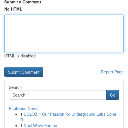
Submit a Comment
No HTML
HTML is disabled
Report Page
Search
Go
Published News
1
UGLOZ – Our Passion for Underground Labs Done
R...
1
Next Wave Fambo