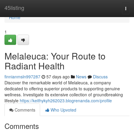
Home
45listing
Togg
navi
Home
1
Melaleuca: Your Route to
Radiant Health
finnianmsln997287
57 days ago
News
Discuss
Discover the remarkable world of Melaleuca, a company
dedicated to offering superior products to supporting genuine
wellness. Investigate its extensive collection of groundbreaking
lifestyle
https://keithykyh262023.blogrenanda.com/profile
Comments
Who Upvoted
Comments