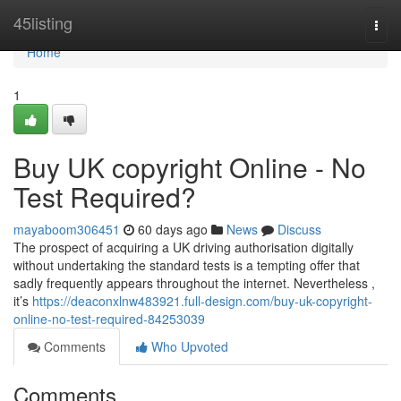
Home
45listing
Togg
navi
Home
1
Buy UK copyright Online - No
Test Required?
mayaboom306451
60 days ago
News
Discuss
The prospect of acquiring a UK driving authorisation digitally
without undertaking the standard tests is a tempting offer that
sadly frequently appears throughout the internet. Nevertheless ,
it’s
https://deaconxlnw483921.full-design.com/buy-uk-copyright-
online-no-test-required-84253039
Comments
Who Upvoted
Comments