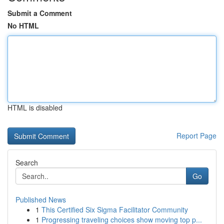
Submit a Comment
No HTML
HTML is disabled
Report Page
Search
Go
Published News
1
This Certified Six Sigma Facilitator Community
1
Progressing traveling choices show moving top p...