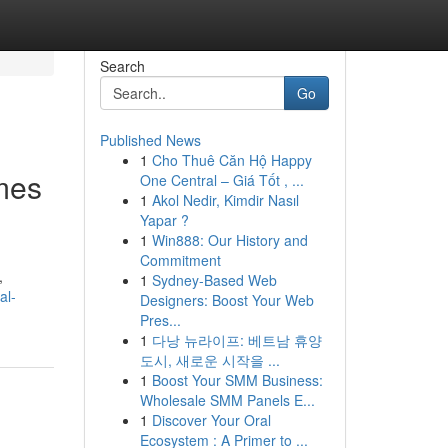
Search
Go
Published News
1
Cho Thuê Căn Hộ Happy
mes
One Central – Giá Tốt , ...
1
Akol Nedir, Kimdir Nasıl
Yapar ?
1
Win888: Our History and
Commitment
,
1
Sydney-Based Web
al-
Designers: Boost Your Web
Pres...
1
다낭 뉴라이프: 베트남 휴양
도시, 새로운 시작을 ...
1
Boost Your SMM Business:
Wholesale SMM Panels E...
1
Discover Your Oral
Ecosystem : A Primer to ...