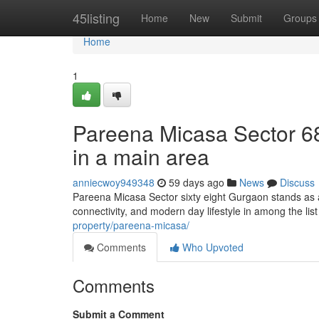
Home
45listing
Home
New
Submit
Groups
Home
1
Pareena Micasa Sector 6
in a main area
anniecwoy949348
59 days ago
News
Discuss
Pareena Micasa Sector sixty eight Gurgaon stands as a
connectivity, and modern day lifestyle in among the lis
property/pareena-micasa/
Comments
Who Upvoted
Comments
Submit a Comment