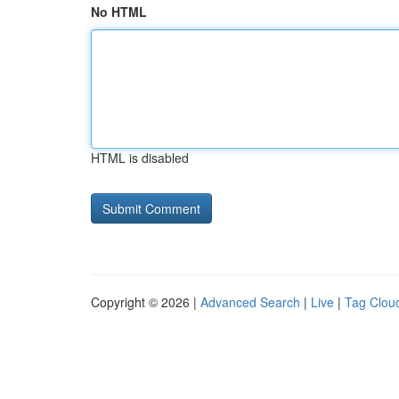
No HTML
HTML is disabled
Copyright © 2026 |
Advanced Search
|
Live
|
Tag Clou