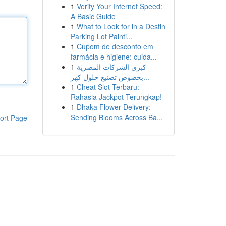
1
Verify Your Internet Speed:
A Basic Guide
1
What to Look for in a Destin
Parking Lot Painti...
1
Cupom de desconto em
farmácia e higiene: cuida...
1
كبرى الشركات المصرية
بخصوص تصنيع حلول كهر...
1
Cheat Slot Terbaru:
Rahasia Jackpot Terungkap!
1
Dhaka Flower Delivery:
Sending Blooms Across Ba...
ort Page