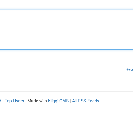
Rep
d
|
Top Users
| Made with
Kliqqi CMS
|
All RSS Feeds