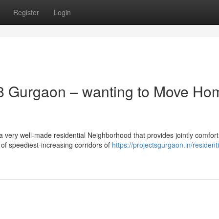
Register
Login
8 Gurgaon – wanting to Move Ho
 very well-made residential Neighborhood that provides jointly comfort
t of speediest-increasing corridors of
https://projectsgurgaon.in/residenti