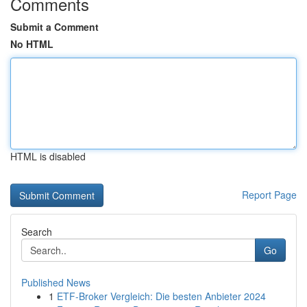
Comments
Submit a Comment
No HTML
HTML is disabled
Report Page
Search
Go
Published News
1
ETF-Broker Vergleich: Die besten Anbieter 2024