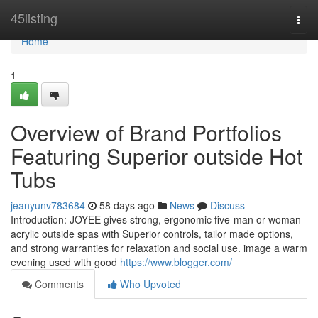
Home
45listing
Togg
navi
Home
1
Overview of Brand Portfolios
Featuring Superior outside Hot
Tubs
jeanyunv783684
58 days ago
News
Discuss
Introduction: JOYEE gives strong, ergonomic five-man or woman
acrylic outside spas with Superior controls, tailor made options,
and strong warranties for relaxation and social use. image a warm
evening used with good
https://www.blogger.com/
Comments
Who Upvoted