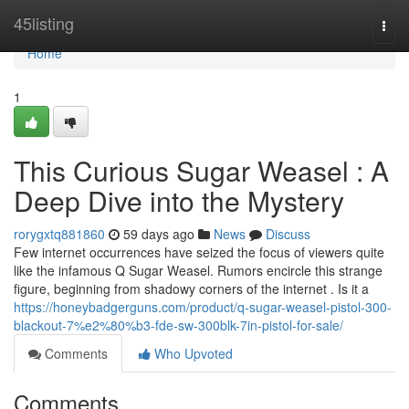
Home
45listing
Togg
navi
Home
1
This Curious Sugar Weasel : A
Deep Dive into the Mystery
rorygxtq881860
59 days ago
News
Discuss
Few internet occurrences have seized the focus of viewers quite
like the infamous Q Sugar Weasel. Rumors encircle this strange
figure, beginning from shadowy corners of the internet . Is it a
https://honeybadgerguns.com/product/q-sugar-weasel-pistol-300-
blackout-7%e2%80%b3-fde-sw-300blk-7in-pistol-for-sale/
Comments
Who Upvoted
Comments