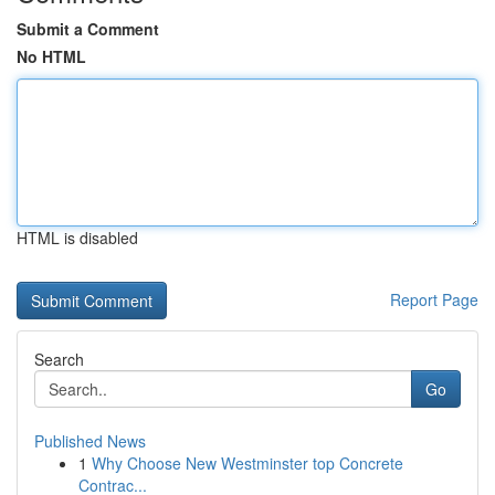
Submit a Comment
No HTML
HTML is disabled
Report Page
Search
Go
Published News
1
Why Choose New Westminster top Concrete
Contrac...