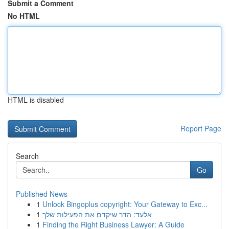
Submit a Comment
No HTML
HTML is disabled
Report Page
Search
Go
Published News
1
Unlock Bingoplus copyright: Your Gateway to Exc...
1
אלעד: הדר שיקדם את הפעילות שלך
1
Finding the Right Business Lawyer: A Guide