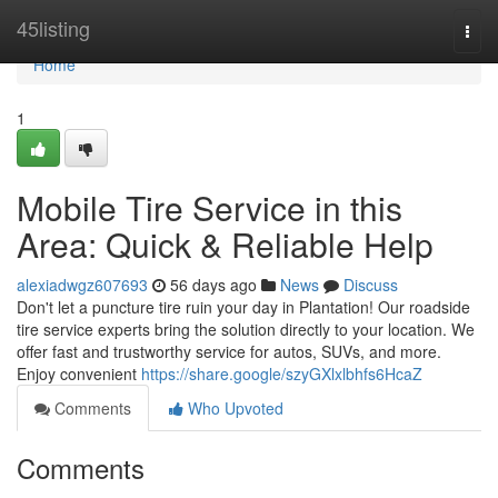
Home
45listing
Togg
navi
Home
1
Mobile Tire Service in this
Area: Quick & Reliable Help
alexiadwgz607693
56 days ago
News
Discuss
Don't let a puncture tire ruin your day in Plantation! Our roadside
tire service experts bring the solution directly to your location. We
offer fast and trustworthy service for autos, SUVs, and more.
Enjoy convenient
https://share.google/szyGXlxlbhfs6HcaZ
Comments
Who Upvoted
Comments