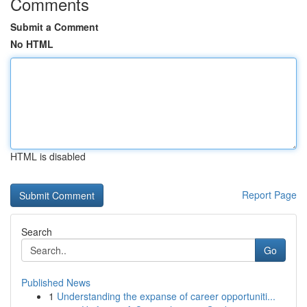
Comments
Submit a Comment
No HTML
HTML is disabled
Report Page
Search
Go
Published News
1
Understanding the expanse of career opportuniti...