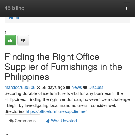
Home
45listing
Togg
navi
Home
1
Finding the Right Office
Supplier of Furnishings in the
Philippines
marclocr639806
58 days ago
News
Discuss
Securing durable office furniture is vital for any business in the
Philippines. Finding the right vendor can, however, be a challenge
. Begin by investigating local manufacturers ; consider web
directories
https://officefurnituresupplier.ae/
Comments
Who Upvoted