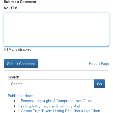
Submit a Comment
No HTML
HTML is disabled
Report Page
Search
Go
Published News
1
Bimaspin copyright: A Comprehensive Guide
1
ایجاد وب‌سایت با وردپرس: راهنمای جامع
1
Casino Trực Tuyến: Hướng Dẫn Chơi & Lựa Chọn