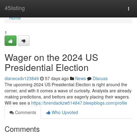
Home
45listing
Togg
navi
Home
1
Wager on the 2024 US
Presidential Election
dianecxdv123849
57 days ago
News
Discuss
The upcoming 2024 US Presidential Election is right around the
corner, and with it comes a wave of curiosity. Analysts are already
making predictions, and bettors are eagerly placing their wagers.
Will we see a
https://brendackzw514847.bleepblogs.com/profile
Comments
Who Upvoted
Comments