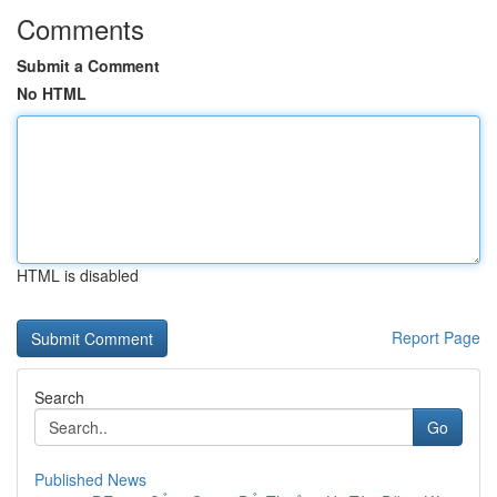
Comments
Submit a Comment
No HTML
HTML is disabled
Report Page
Search
Go
Published News