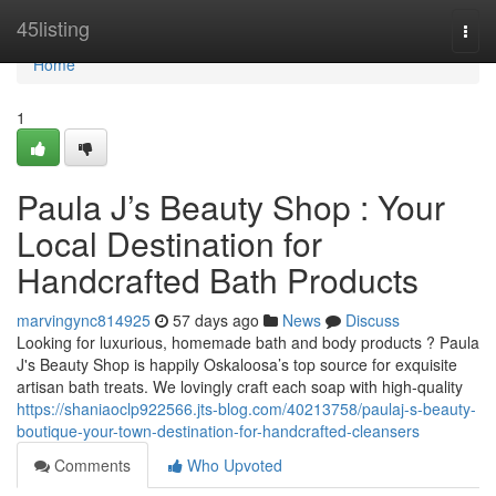
Home
45listing
Togg
navi
Home
1
Paula J’s Beauty Shop : Your
Local Destination for
Handcrafted Bath Products
marvingync814925
57 days ago
News
Discuss
Looking for luxurious, homemade bath and body products ? Paula
J's Beauty Shop is happily Oskaloosa’s top source for exquisite
artisan bath treats. We lovingly craft each soap with high-quality
https://shaniaoclp922566.jts-blog.com/40213758/paulaj-s-beauty-
boutique-your-town-destination-for-handcrafted-cleansers
Comments
Who Upvoted