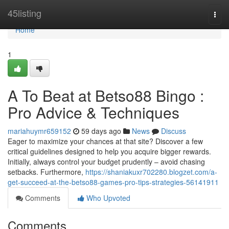
Home
45listing
Togg
navi
Home
1
A To Beat at Betso88 Bingo :
Pro Advice & Techniques
mariahuymr659152
59 days ago
News
Discuss
Eager to maximize your chances at that site? Discover a few
critical guidelines designed to help you acquire bigger rewards.
Initially, always control your budget prudently – avoid chasing
setbacks. Furthermore,
https://shaniakuxr702280.blogzet.com/a-
get-succeed-at-the-betso88-games-pro-tips-strategies-56141911
Comments
Who Upvoted
Comments