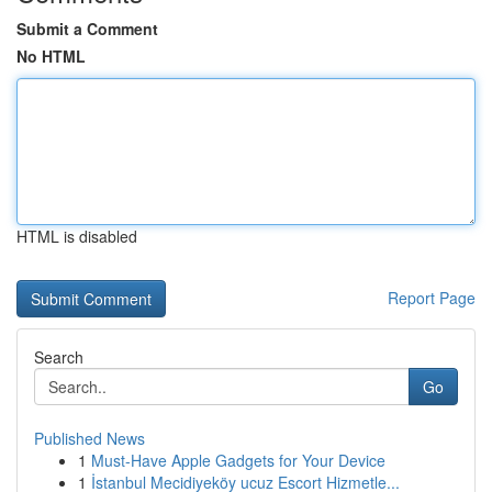
Submit a Comment
No HTML
HTML is disabled
Report Page
Search
Go
Published News
1
Must-Have Apple Gadgets for Your Device
1
İstanbul Mecidiyeköy ucuz Escort Hizmetle...