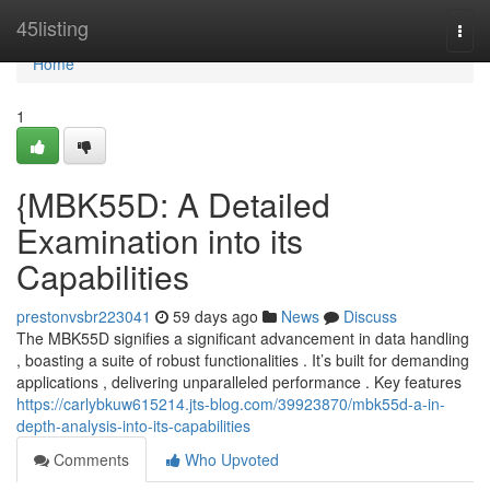
Home
45listing
Togg
navi
Home
1
{MBK55D: A Detailed
Examination into its
Capabilities
prestonvsbr223041
59 days ago
News
Discuss
The MBK55D signifies a significant advancement in data handling
, boasting a suite of robust functionalities . It’s built for demanding
applications , delivering unparalleled performance . Key features
https://carlybkuw615214.jts-blog.com/39923870/mbk55d-a-in-
depth-analysis-into-its-capabilities
Comments
Who Upvoted