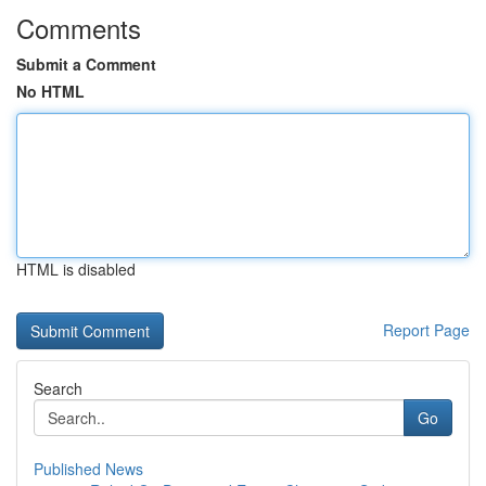
Comments
Submit a Comment
No HTML
HTML is disabled
Report Page
Search
Go
Published News