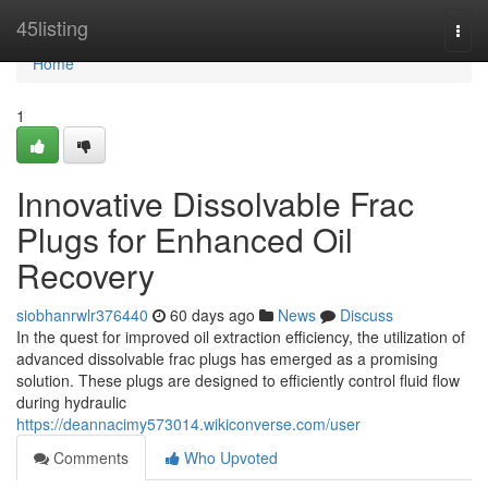
Home
45listing
Togg
navi
Home
1
Innovative Dissolvable Frac
Plugs for Enhanced Oil
Recovery
siobhanrwlr376440
60 days ago
News
Discuss
In the quest for improved oil extraction efficiency, the utilization of
advanced dissolvable frac plugs has emerged as a promising
solution. These plugs are designed to efficiently control fluid flow
during hydraulic
https://deannacimy573014.wikiconverse.com/user
Comments
Who Upvoted