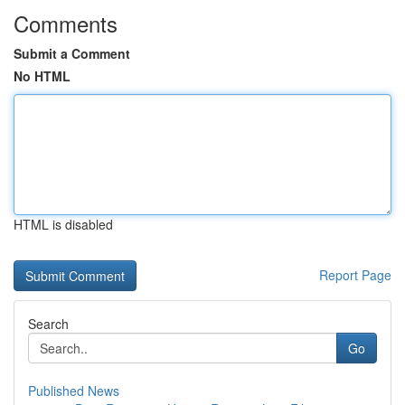
Comments
Submit a Comment
No HTML
HTML is disabled
Report Page
Search
Go
Published News