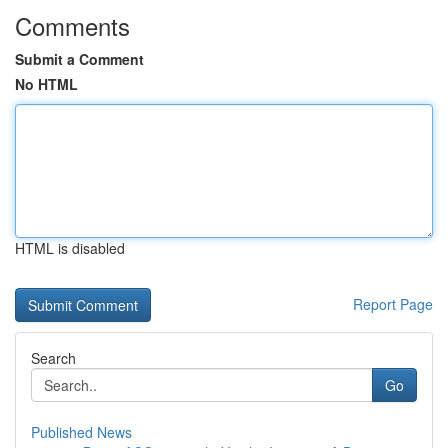
Comments
Submit a Comment
No HTML
HTML is disabled
Report Page
Search
Go
Published News