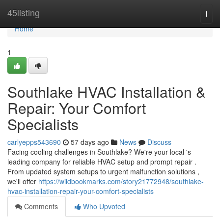
Home
45listing
Togg
navi
Home
1
Southlake HVAC Installation &
Repair: Your Comfort
Specialists
carlyepps543690
57 days ago
News
Discuss
Facing cooling challenges in Southlake? We're your local 's
leading company for reliable HVAC setup and prompt repair .
From updated system setups to urgent malfunction solutions ,
we'll offer
https://wildbookmarks.com/story21772948/southlake-
hvac-installation-repair-your-comfort-specialists
Comments
Who Upvoted