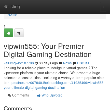
Home
45listing
Togg
navi
Home
1
vipwin555: Your Premier
Digital Gaming Destination
kallumqwbe187706
60 days ago
News
Discuss
Looking for a reliable place to indulge in virtual games ? The
vipwin555 platform is your ultimate choice! We present a huge
selection of casino titles , including a variety of from popular slots
to
https://inestrsz007940.theideasblog.com/41935499/vipwin555-
your-ultimate-digital-gaming-destination
Comments
Who Upvoted
Comments