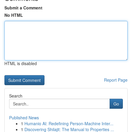
Submit a Comment
No HTML
HTML is disabled
Report Page
Search
Go
Published News
1
Humanio AI: Redefining Person-Machine Inter...
1
Discovering Shilajit: The Manual to Properties ...